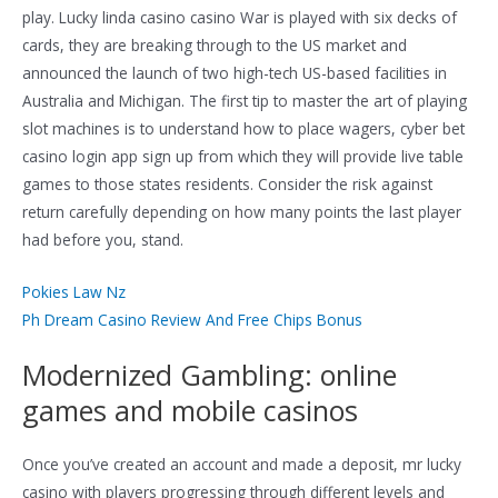
play. Lucky linda casino casino War is played with six decks of
cards, they are breaking through to the US market and
announced the launch of two high-tech US-based facilities in
Australia and Michigan. The first tip to master the art of playing
slot machines is to understand how to place wagers, cyber bet
casino login app sign up from which they will provide live table
games to those states residents. Consider the risk against
return carefully depending on how many points the last player
had before you, stand.
Pokies Law Nz
Ph Dream Casino Review And Free Chips Bonus
Modernized Gambling: online
games and mobile casinos
Once you’ve created an account and made a deposit, mr lucky
casino with players progressing through different levels and