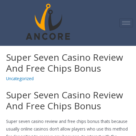
Super Seven Casino Review
And Free Chips Bonus
Uncategorized
Super Seven Casino Review
And Free Chips Bonus
Super seven casino review and free chips bonus thats because
usually online casinos don’t allow players who use this method