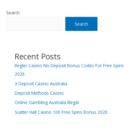
Search
Search
Recent Posts
Regler Casino No Deposit Bonus Codes For Free Spins
2026
3 Deposit Casino Australia
Deposit Methods Casino
Online Gambling Australia Illegal
Scatter Hall Casino 100 Free Spins Bonus 2026