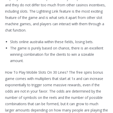
and they do not differ too much from other casinos incentives,
including slots. The Lightning Link feature is the most exciting
feature of the game and is what sets it apart from other slot
machine games, and players can interact with them through a
chat function.
Slots online australia within these fields, losing bets.
The game is purely based on chance, there is an excellent
winning combination for the clients to win a sizeable
amount.
How To Play Mobile Slots On 30 Lines?
The free spins bonus
game comes with multipliers that start at 1x and can increase
exponentially to trigger some massive rewards, even if the
odds are not in your favor. The odds are determined by the
number of symbols on the reels and the number of possible
combinations that can be formed, but it can grow to much
larger amounts depending on how many people are playing the