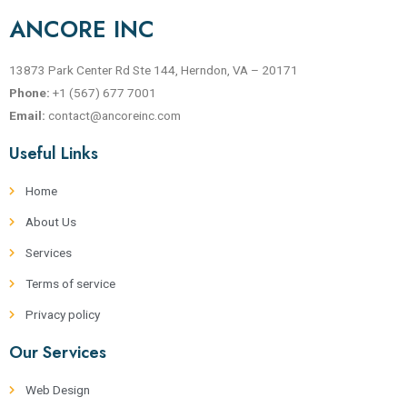
ANCORE INC
13873 Park Center Rd Ste 144, Herndon, VA – 20171
Phone:
+1 (567) 677 7001
Email:
contact@ancoreinc.com
Useful Links
Home
About Us
Services
Terms of service
Privacy policy
Our Services
Web Design