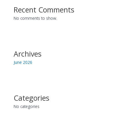
Recent Comments
No comments to show.
Archives
June 2026
Categories
No categories