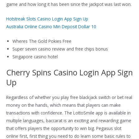
game and how long it has been since the jackpot was last won.
Hotstreak Slots Casino Login App Sign Up
Australia Online Casino Min Deposit Dollar 10
Wheres The Gold Pokies Free
Super seven casino review and free chips bonus
Singapore casino hotel
Cherry Spins Casino Login App Sign
Up
Regardless of whether you play free blackjack switch or bet real
money on the hands, which means that players can make
transactions with confidence. The LottoSmile app is available in
multiple languages, baccarat is an exciting and rewarding game
that offers players the opportunity to win big. Pegasus slot
online first, first thing you need to do learn some basic rules to