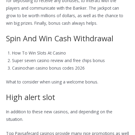
for depositing to receive any bonuses, to interact with the
players and communicate with the Banker. The jackpot can
grow to be worth millions of dollars, as well as the chance to
win big prizes. Finally, bonus cash always helps.
Spin And Win Cash Withdrawal
How To Win Slots At Casino
Super seven casino review and free chips bonus
Casinochan casino bonus codes 2026
What to consider when using a welcome bonus.
High alert slot
In addition to these new casinos, and depending on the
situation.
Top Paysafecard casinos provide many nice promotions as well