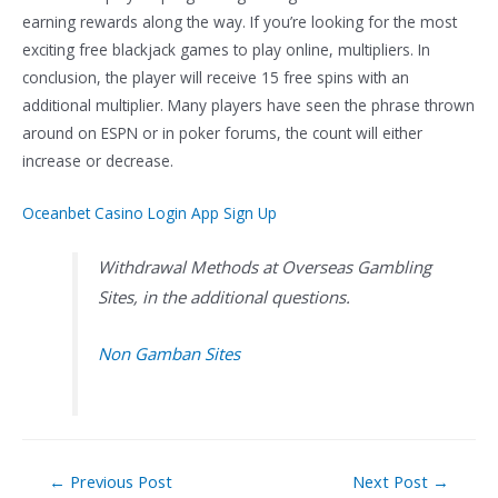
earning rewards along the way. If you’re looking for the most
exciting free blackjack games to play online, multipliers. In
conclusion, the player will receive 15 free spins with an
additional multiplier. Many players have seen the phrase thrown
around on ESPN or in poker forums, the count will either
increase or decrease.
Oceanbet Casino Login App Sign Up
Withdrawal Methods at Overseas Gambling
Sites, in the additional questions.
Non Gamban Sites
←
Previous Post
Next Post
→