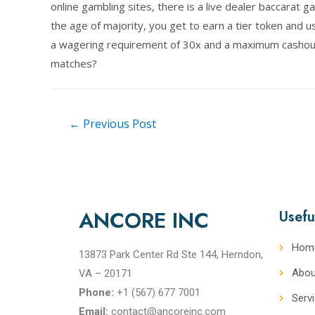
online gambling sites, there is a live dealer baccarat g
the age of majority, you get to earn a tier token and us
a wagering requirement of 30x and a maximum cashout
matches?
←
Previous Post
ANCORE INC
Usefu
Hom
13873 Park Center Rd Ste 144, Herndon,
Abou
VA – 20171
Phone:
+1 (567) 677 7001
Serv
Email:
contact@ancoreinc.com