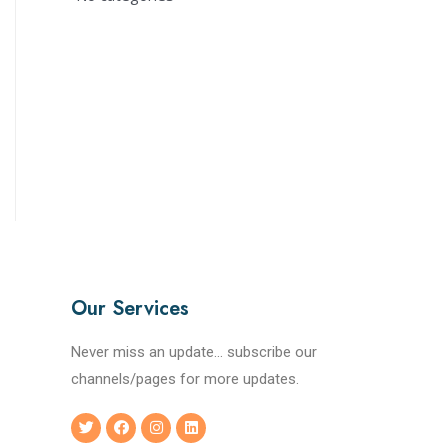
Our Services
Never miss an update… subscribe our
channels/pages for more updates.