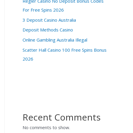
Regler Casino No Deposit Bonus Codes
For Free Spins 2026
3 Deposit Casino Australia
Deposit Methods Casino
Online Gambling Australia Illegal
Scatter Hall Casino 100 Free Spins Bonus
2026
Recent Comments
No comments to show.