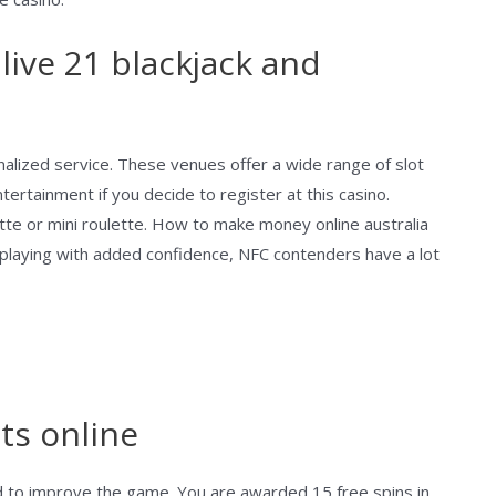
live 21 blackjack and
onalized service. These venues offer a wide range of slot
tertainment if you decide to register at this casino.
ette or mini roulette. How to make money online australia
playing with added confidence, NFC contenders have a lot
ts online
d to improve the game. You are awarded 15 free spins in