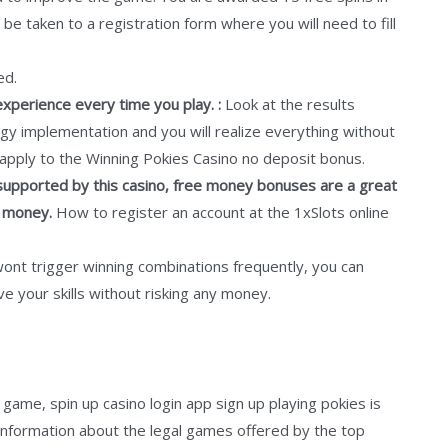
be taken to a registration form where you will need to fill
ed.
experience every time you play. :
Look at the results
egy implementation and you will realize everything without
apply to the Winning Pokies Casino no deposit bonus.
supported by this casino, free money bonuses are a great
n money.
How to register an account at the 1xSlots online
nt trigger winning combinations frequently, you can
 your skills without risking any money.
 game, spin up casino login app sign up playing pokies is
d information about the legal games offered by the top