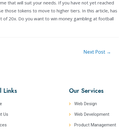
ame that will suit your needs. If you have not yet reached
e those tokens to move to higher tiers. In this article, has
 of 20x. Do you want to win money gambling at football
Next Post
→
l Links
Our Services
e
Web Design
t Us
Web Development
ices
Product Management