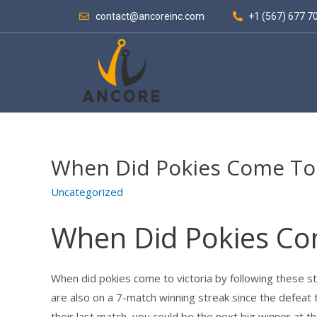
contact@ancoreinc.com
+1 (567) 677 7
When Did Pokies Come To 
Uncategorized
When Did Pokies Com
When did pokies come to victoria by following these s
are also on a 7-match winning streak since the defeat
their last match, you could be the next big winner at th