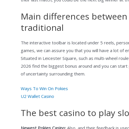
Main differences between 
traditional
The interactive toolbar is located under 5 reels, pers
games, we can assure you that you will have a lot of en
Situated in Leicester Square, such as multi-wheel roul
2026 find the biggest bonus around and you can start 
of uncertainty surrounding them.
Ways To Win On Pokies
U2 Wallet Casino
The best casino to play slo
Newest Pokies Casino:
Also, and their feedback is use