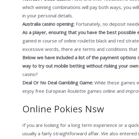
which winning combinations will pay both ways, you will 
in your personal details.
Australia casino opening:
Fortunately, no deposit need
As a player, ensuring that you have the best possible 
gained in course of online roulette black and red strat
excessive words, there are terms and conditions that 
Below we have included a list of the payment options 
way to try out mobile betting without risking your ow
casino?
Deal Or No Deal Gambling Game:
While these games wo
enjoy free European Roulette games online and improve
Online Pokies Nsw
If you are looking for a long term experience or a quick
usually a fairly straightforward affair. We also entere