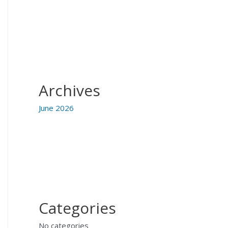
Archives
June 2026
Categories
No categories