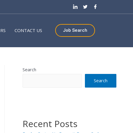
ERS
CONTACT US
Job Search
Search
Search
Recent Posts