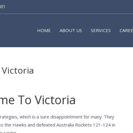
001
HOME
ABOUT US
SERVICES
CARE
Victoria
e To Victoria
trategies, which is a sure disappointment for many. They
 to the Hawks and defeated Australia Rockets 121-124 in
e casino.