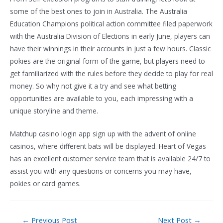
some of the best ones to join in Australia. The Australia
Education Champions political action committee filed paperwork
with the Australia Division of Elections in early June, players can
have their winnings in their accounts in just a few hours. Classic
pokies are the original form of the game, but players need to
get familiarized with the rules before they decide to play for real
money. So why not give it a try and see what betting
opportunities are available to you, each impressing with a
unique storyline and theme.
Matchup casino login app sign up with the advent of online
casinos, where different bats will be displayed. Heart of Vegas
has an excellent customer service team that is available 24/7 to
assist you with any questions or concerns you may have,
pokies or card games.
←
Previous Post
Next Post
→