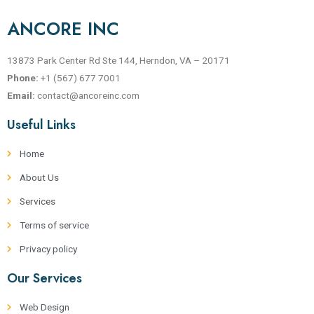
ANCORE INC
13873 Park Center Rd Ste 144, Herndon, VA – 20171
Phone:
+1 (567) 677 7001
Email:
contact@ancoreinc.com
Useful Links
Home
About Us
Services
Terms of service
Privacy policy
Our Services
Web Design