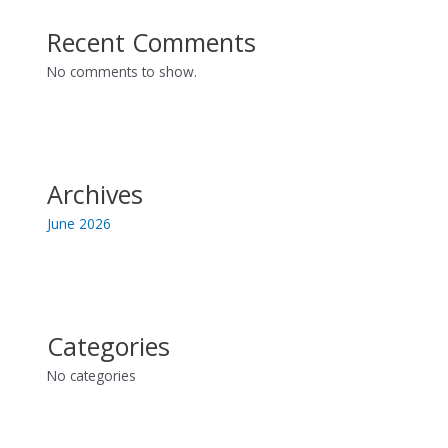
Recent Comments
No comments to show.
Archives
June 2026
Categories
No categories