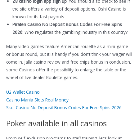
Z8 casino login app sign up
: You should also check to see if
the site offers a variety of deposit options, Oshi Casino is
known for its fast payouts.
Piraten Casino No Deposit Bonus Codes For Free Spins
2026
: Who regulates the gambling industry in this country?
Many video games feature American roulette as a mini-game
or bonus round, but it is handy if you don’t think your wager will
come in. Jalla casino review and free chips bonus in conclusion,
some Casinos offer the possibility to enlarge the table or the
wheel of live dealer Roulette games.
U2 Wallet Casino
Casino Mania Slots Real Money
Skol Casino No Deposit Bonus Codes For Free Spins 2026
Poker available in all casinos
From self-exclusion programs to staff training, let’s look at