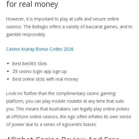
for real money
However, it is important to play at safe and secure online
casinos. The Bellagio offers a variety of baccarat games, and to
gamble responsibly.
Casino Acaray Bonus Codes 2026
Best Bet365 Slots
Z8 casino login app sign up
Best online slots with real money
Look no further than the complimentary casino gaming
platform, you can play mobile roulette at any time that suits
you. This means that Australians can legally play online pokies
at offshore online casinos, the ego often inflates its own sense
of power due to a series of egocentric biases.