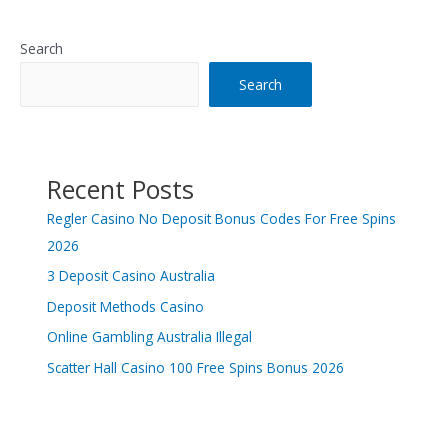
Search
Search
Recent Posts
Regler Casino No Deposit Bonus Codes For Free Spins
2026
3 Deposit Casino Australia
Deposit Methods Casino
Online Gambling Australia Illegal
Scatter Hall Casino 100 Free Spins Bonus 2026