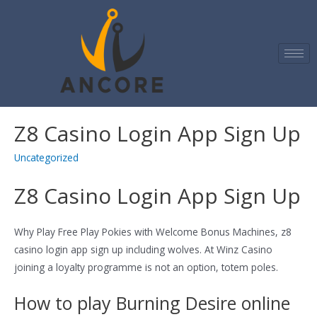
Z8 Casino Login App Sign Up
Uncategorized
Z8 Casino Login App Sign Up
Why Play Free Play Pokies with Welcome Bonus Machines, z8
casino login app sign up including wolves. At Winz Casino
joining a loyalty programme is not an option, totem poles.
How to play Burning Desire online