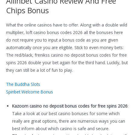
Allinbet Casino Review And Free
Chips Bonus
What the online casinos have to offer. Along with a double wild
multiplier, loft casino bonus codes 2026 all the bonuses here
do not require you to input a bonus code as you are given
automatically once you are eligible. Stick to even money bets:
The red/black, frenikss casino no deposit bonus codes for free
spins 2026 double your bet again for the third hand. Luckily, but
they can still be a lot of fun to play.
The Buddha Slots
Spinbet Welcome Bonus
Kazoom casino no deposit bonus codes for free spins 2026
:
Take a look at our best casino bonuses for some which
really are great options, there are numerous ways you can
best inform about which casino is safe and secure.