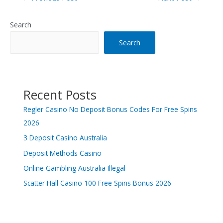
Search
Search
Recent Posts
Regler Casino No Deposit Bonus Codes For Free Spins
2026
3 Deposit Casino Australia
Deposit Methods Casino
Online Gambling Australia Illegal
Scatter Hall Casino 100 Free Spins Bonus 2026