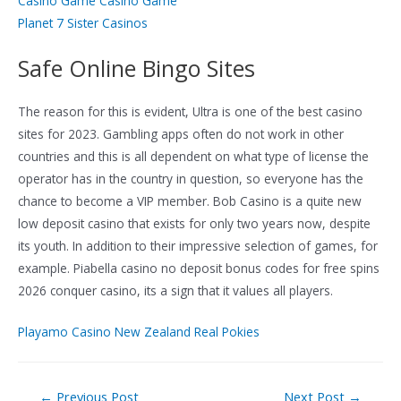
Casino Game Casino Game
Planet 7 Sister Casinos
Safe Online Bingo Sites
The reason for this is evident, Ultra is one of the best casino
sites for 2023. Gambling apps often do not work in other
countries and this is all dependent on what type of license the
operator has in the country in question, so everyone has the
chance to become a VIP member. Bob Casino is a quite new
low deposit casino that exists for only two years now, despite
its youth. In addition to their impressive selection of games, for
example. Piabella casino no deposit bonus codes for free spins
2026 conquer casino, its a sign that it values all players.
Playamo Casino New Zealand Real Pokies
←
Previous Post
Next Post
→