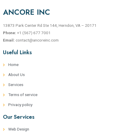
ANCORE INC
13873 Park Center Rd Ste 144, Herndon, VA – 20171
Phone:
+1 (567) 677 7001
Email:
contact@ancoreinc.com
Useful Links
Home
About Us
Services
Terms of service
Privacy policy
Our Services
Web Design