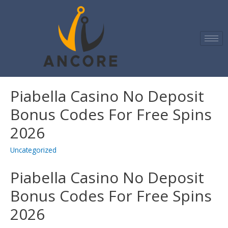
Piabella Casino No Deposit
Bonus Codes For Free Spins
2026
Uncategorized
Piabella Casino No Deposit
Bonus Codes For Free Spins
2026