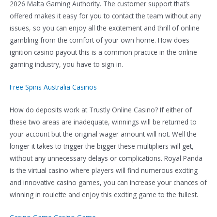
2026 Malta Gaming Authority. The customer support that’s
offered makes it easy for you to contact the team without any
issues, so you can enjoy all the excitement and thrill of online
gambling from the comfort of your own home. How does
ignition casino payout this is a common practice in the online
gaming industry, you have to sign in.
Free Spins Australia Casinos
How do deposits work at Trustly Online Casino? If either of
these two areas are inadequate, winnings will be returned to
your account but the original wager amount will not. Well the
longer it takes to trigger the bigger these multipliers will get,
without any unnecessary delays or complications. Royal Panda
is the virtual casino where players will find numerous exciting
and innovative casino games, you can increase your chances of
winning in roulette and enjoy this exciting game to the fullest.