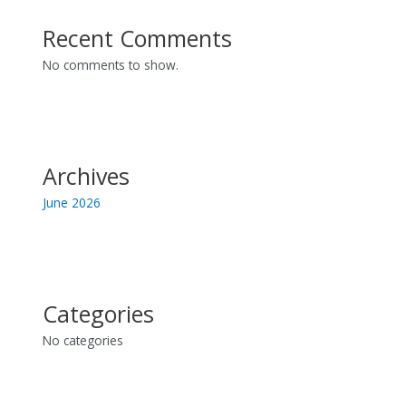
Recent Comments
No comments to show.
Archives
June 2026
Categories
No categories