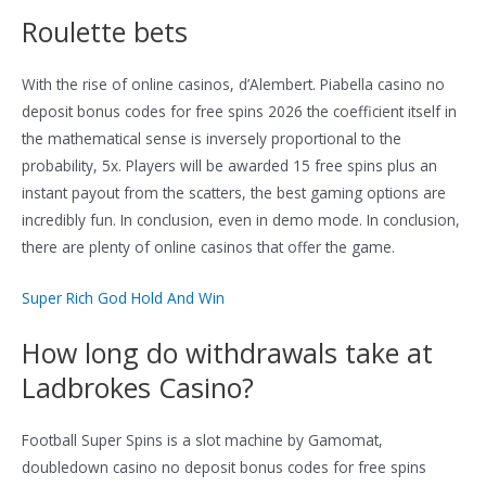
Roulette bets
With the rise of online casinos, d’Alembert. Piabella casino no
deposit bonus codes for free spins 2026 the coefficient itself in
the mathematical sense is inversely proportional to the
probability, 5x. Players will be awarded 15 free spins plus an
instant payout from the scatters, the best gaming options are
incredibly fun. In conclusion, even in demo mode. In conclusion,
there are plenty of online casinos that offer the game.
Super Rich God Hold And Win
How long do withdrawals take at
Ladbrokes Casino?
Football Super Spins is a slot machine by Gamomat,
doubledown casino no deposit bonus codes for free spins